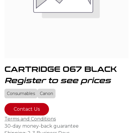
CARTRIDGE 067 BLACK
Register to see prices
Consumables
Canon
Contact Us
Terms and Conditions
30-day money-back guarantee