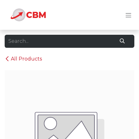
Skip to Content
All Products