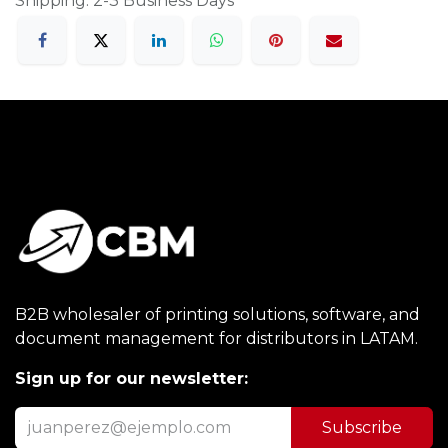
Shipping: 2-3 Business Days
B2B wholesaler of printing solutions, software, and
document management for distributors in LATAM.
Sign up for our newsletter:
Subscribe