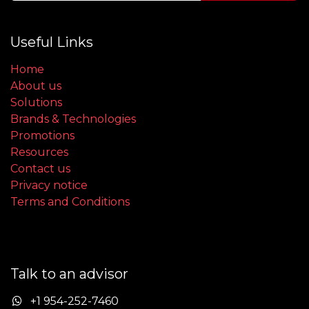
Useful Links
Home
About us
Solutions
Brands & Technologies
Promotions
Resources
Contact us
Privacy notice
Terms and Conditions
Talk to an advisor
+1 954-252-7460