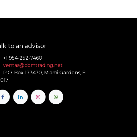
lk to an advisor
+1 954-252-7460
ventas@cbmtrading.net
P.O. Box 173470, Miami Gardens, FL
017