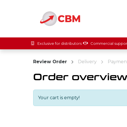
Skip to Content
Home
Solut
Exclusive for distributors
Commercial suppor
Review Order
Delivery
Paymen
Order overvie
Your cart is empty!