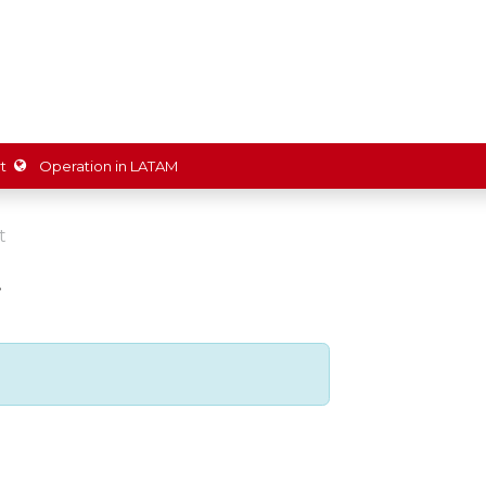
ions
Partners
Shop
Promotions
Resources
About 
t
Operation in LATAM
t
w