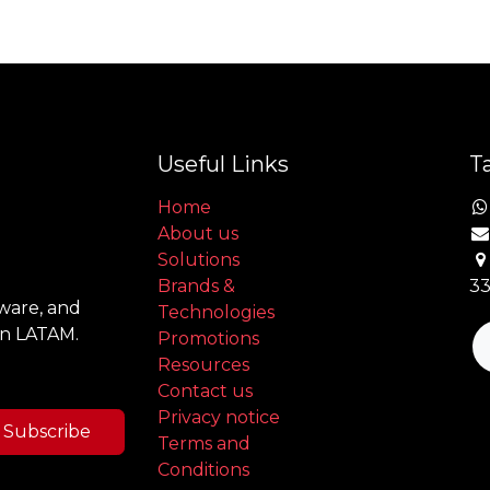
Useful Links
Ta
Home
About us
Solutions
Brands &
33
tware, and
Technologies
in LATAM.
Promotions
Resources
Contact us
Privacy notice
Subscribe
Terms and
Conditions