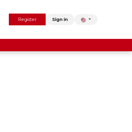
us
Contact
Register
Sign in