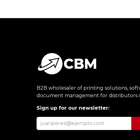
B2B wholesaler of printing solutions, sof
document management for distributors 
Sign up for our newsletter: