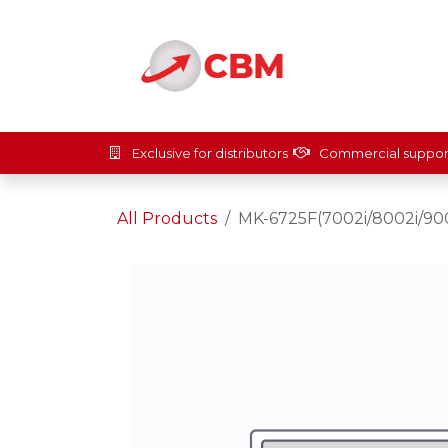
Skip to Content
Home
Solut
Exclusive for distributors
Commercial suppor
All Products
MK-6725F(7002i/8002i/900