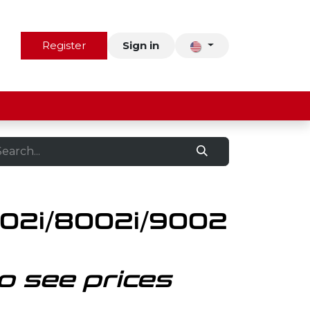
us
Contact
Register
Sign in
02i/8002i/9002
o see prices