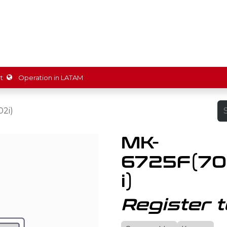
ions
Partners
Shop
Promotions
Resources
About 
t
Operation in LATAM
2i)
MK-
6725F(70
i)
Register t