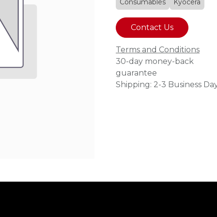
Consumables
Kyocera
Contact Us
Terms and Conditions
30-day money-back
guarantee
Shipping: 2-3 Business Da