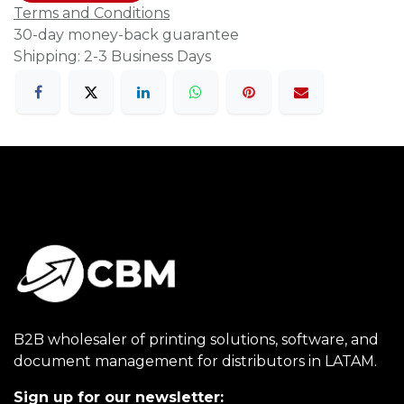
Terms and Conditions
30-day money-back guarantee
Shipping: 2-3 Business Days
B2B wholesaler of printing solutions, software, and
document management for distributors in LATAM.
Sign up for our newsletter: