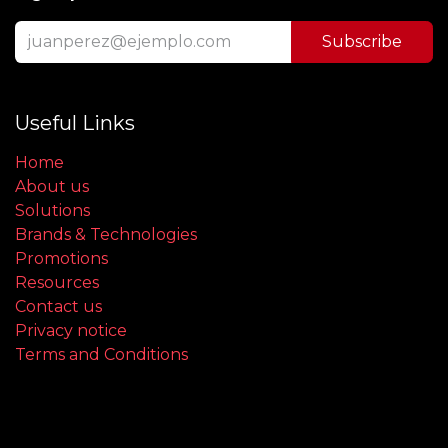
Subscribe
Useful Links
Home
About us
Solutions
Brands & Technologies
Promotions
Resources
Contact us
Privacy notice
Terms and Conditions