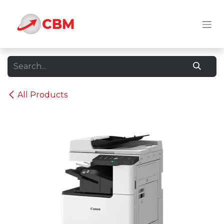
Skip to Content
All Products