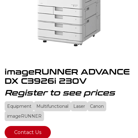
imageRUNNER ADVANCE
DX C3926i 230V
Register to see prices
Equipment
Multifunctional
Laser
Canon
imageRUNNER
Contact Us