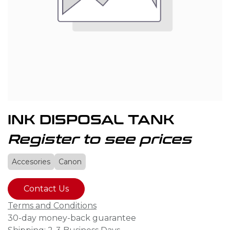
INK DISPOSAL TANK
Register to see prices
Accesories
Canon
Contact Us
Terms and Conditions
30-day money-back guarantee