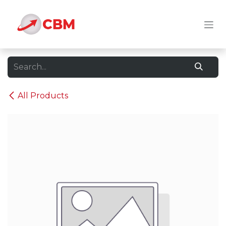
Skip to Content
All Products