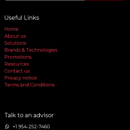
Useful Links
Home
About us
Solutions
Brands & Technologies
Promotions
Resources
Contact us
Privacy notice
Terms and Conditions
Talk to an advisor
+1 954-252-7460