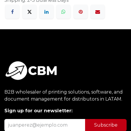
Shipping: 2-3 Business Days
B2B wholesaler of printing solutions, software, and
document management for distributors in LATAM.
Sign up for our newsletter:
Subscribe