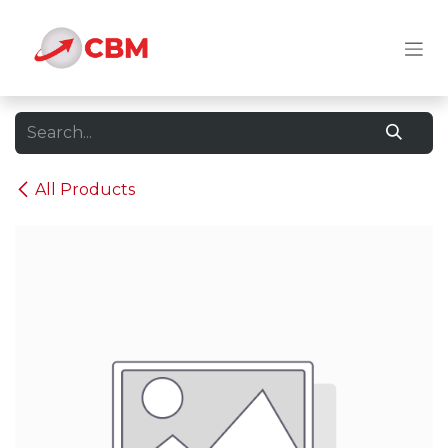
Skip to Content
All Products