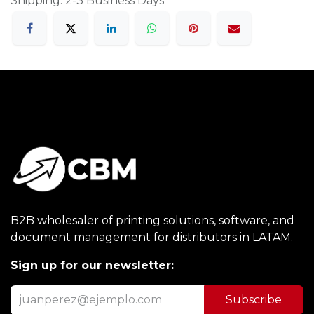
Shipping: 2-3 Business Days
B2B wholesaler of printing solutions, software, and
document management for distributors in LATAM.
Sign up for our newsletter:
Subscribe