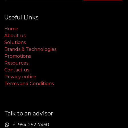
Useful Links
Home
About us
Solutions
Brands & Technologies
Promotions
Resources
Contact us
Privacy notice
Terms and Conditions
Talk to an advisor
+1 954-252-7460