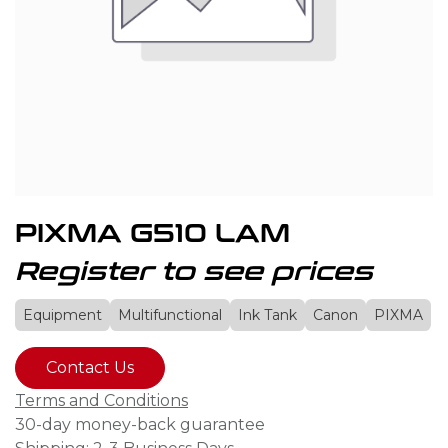
PIXMA G510 LAM
Register to see prices
Equipment
Multifunctional
Ink Tank
Canon
PIXMA
Contact Us
Terms and Conditions
30-day money-back guarantee