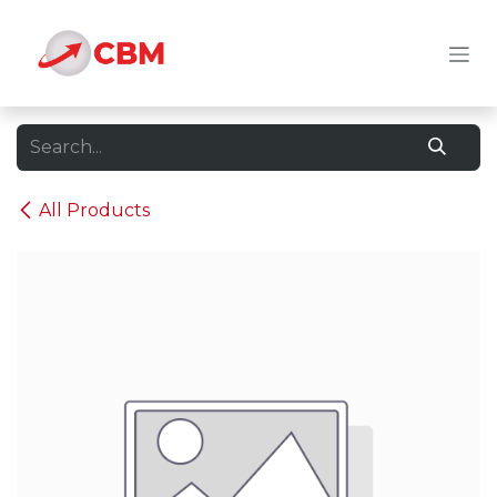
Skip to Content
All Products