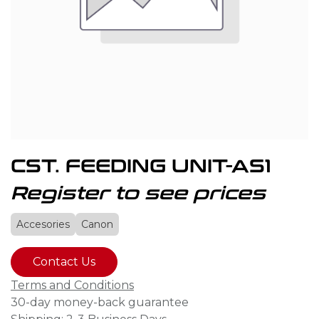
CST. FEEDING UNIT-AS1
Register to see prices
Accesories
Canon
Contact Us
Terms and Conditions
30-day money-back guarantee