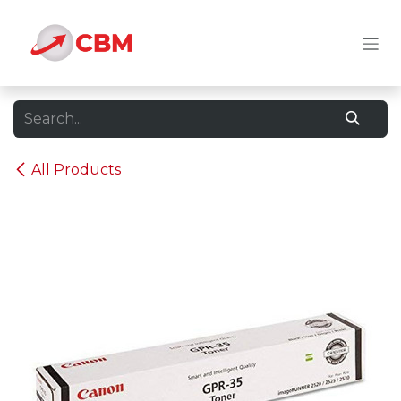
Skip to Content
All Products