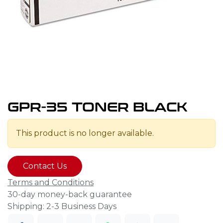
GPR-35 TONER BLACK
This product is no longer available.
Contact Us
Terms and Conditions
30-day money-back guarantee
Shipping: 2-3 Business Days