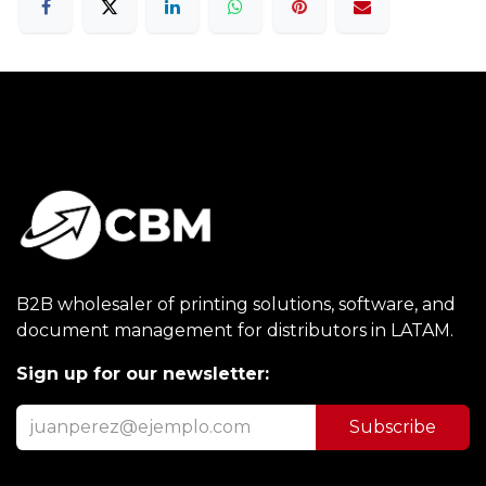
B2B wholesaler of printing solutions, software, and
document management for distributors in LATAM.
Sign up for our newsletter:
Subscribe