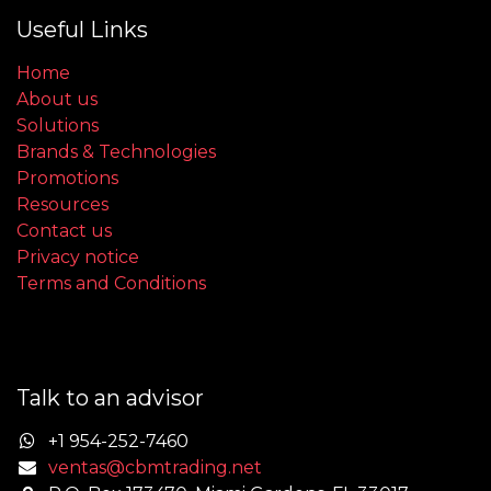
Useful Links
Home
About us
Solutions
Brands & Technologies
Promotions
Resources
Contact us
Privacy notice
Terms and Conditions
Talk to an advisor
+1 954-252-7460
ventas@cbmtrading.net