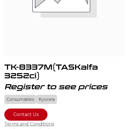
TK-8337M(TASKalfa
3252ci)
Register to see prices
Consumables
Kyocera
Contact Us
Terms and Conditions