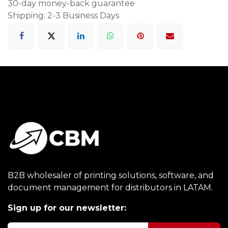
30-day money-back guarantee
Shipping: 2-3 Business Days
B2B wholesaler of printing solutions, software, and
document management for distributors in LATAM.
Sign up for our newsletter: