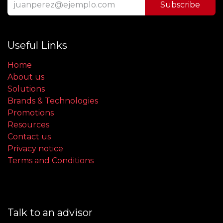
Subscribe
Useful Links
Home
About us
Solutions
Brands & Technologies
Promotions
Resources
Contact us
Privacy notice
Terms and Conditions
Talk to an advisor