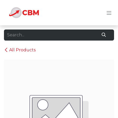
Skip to Content
All Products