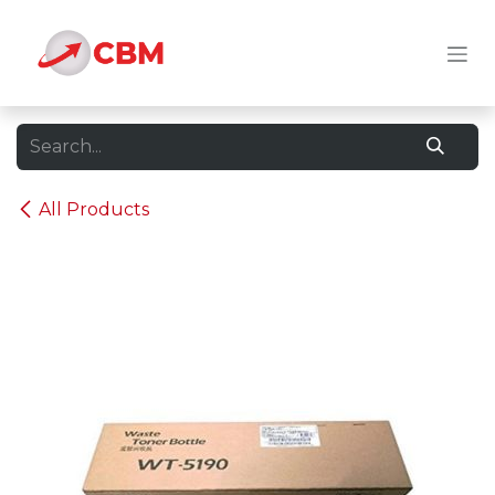
Skip to Content
All Products