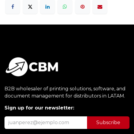
B2B wholesaler of printing solutions, software, and
document management for distributors in LATAM.
Sign up for our newsletter:
Subscribe