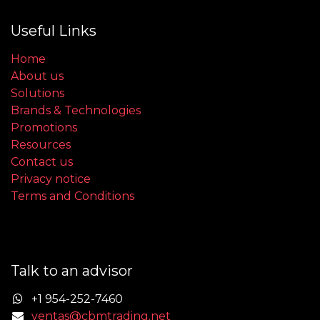
Useful Links
Home
About us
Solutions
Brands & Technologies
Promotions
Resources
Contact us
Privacy notice
Terms and Conditions
Talk to an advisor
+1 954-252-7460
ventas@cbmtrading.net