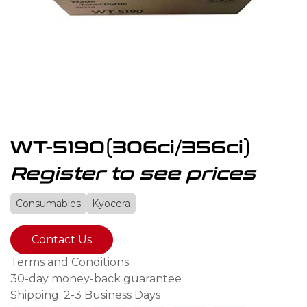
WT-5190(306ci/356ci)
Register to see prices
Consumables
Kyocera
Contact Us
Terms and Conditions
30-day money-back guarantee
Shipping: 2-3 Business Days