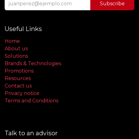
Subscribe
Useful Links
Home
About us
Solutions
Brands & Technologies
Promotions
Resources
Contact us
Privacy notice
Terms and Conditions
Talk to an advisor