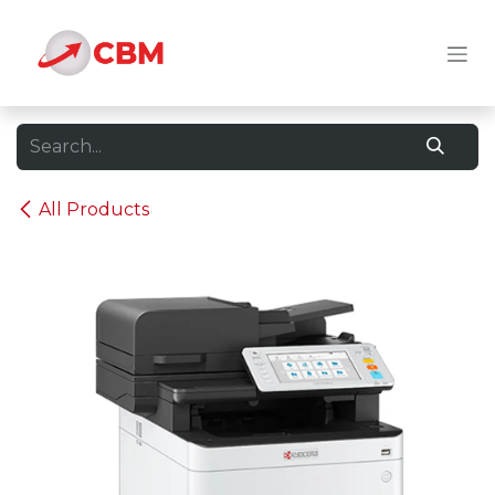
Skip to Content
All Products