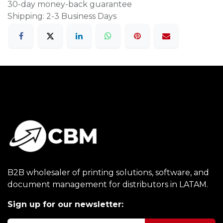
30-day money-back guarantee
Shipping: 2-3 Business Days
B2B wholesaler of printing solutions, software, and
document management for distributors in LATAM.
Sign up for our newsletter: