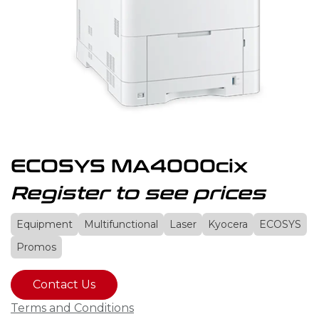
ECOSYS MA4000cix
Register to see prices
Equipment
Multifunctional
Laser
Kyocera
ECOSYS
Promos
Contact Us
Terms and Conditions