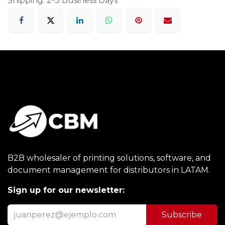
Shipping: 2-3 Business Days
B2B wholesaler of printing solutions, software, and
document management for distributors in LATAM.
Sign up for our newsletter:
Subscribe