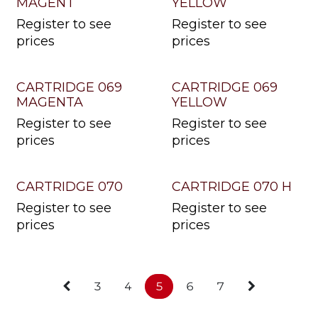
MAGENT
YELLOW
Register to see
Register to see
prices
prices
CARTRIDGE 069
CARTRIDGE 069
MAGENTA
YELLOW
Register to see
Register to see
prices
prices
CARTRIDGE 070
CARTRIDGE 070 H
Register to see
Register to see
prices
prices
3
4
5
6
7