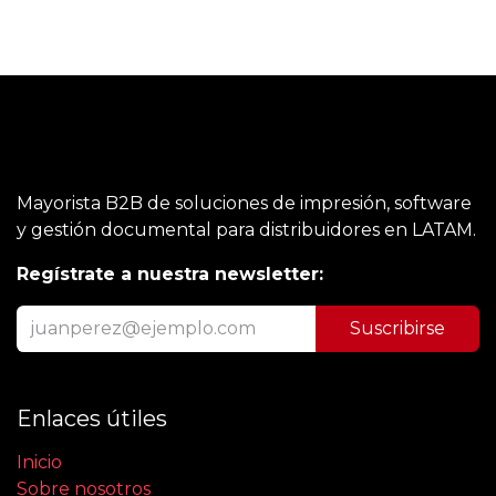
Mayorista B2B de soluciones de impresión, software
y gestión documental para distribuidores en LATAM.
Regístrate a nuestra newsletter:
Suscribirse
Enlaces útiles
Inicio
Sobre nosotros