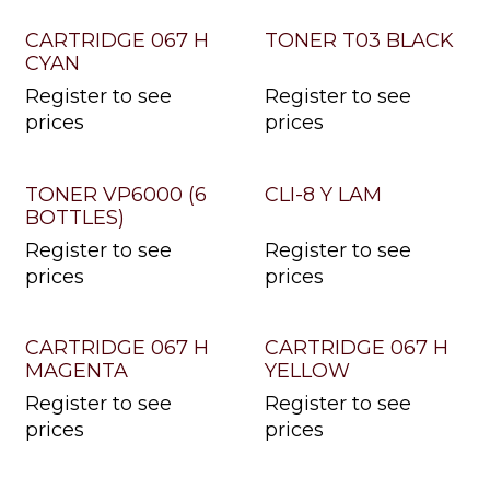
CARTRIDGE 067 H
TONER T03 BLACK
CYAN
Register to see
Register to see
prices
prices
TONER VP6000 (6
CLI-8 Y LAM
BOTTLES)
Register to see
Register to see
prices
prices
CARTRIDGE 067 H
CARTRIDGE 067 H
MAGENTA
YELLOW
Register to see
Register to see
prices
prices