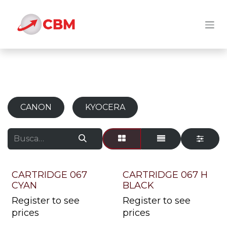
Ir al contenido
CANON
KYOCERA
CARTRIDGE 067
CARTRIDGE 067 H
CYAN
BLACK
Register to see
Register to see
prices
prices