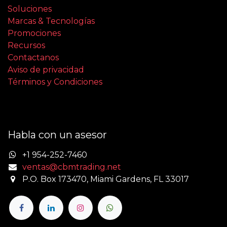
Soluciones
Marcas & Tecnologías
Promociones
Recursos
Contactanos
Aviso de privacidad
Términos y Condiciones
Habla con un asesor
+1 954-252-7460
ventas@cbmtrading.net
P.O. Box 173470, Miami Gardens, FL 33017