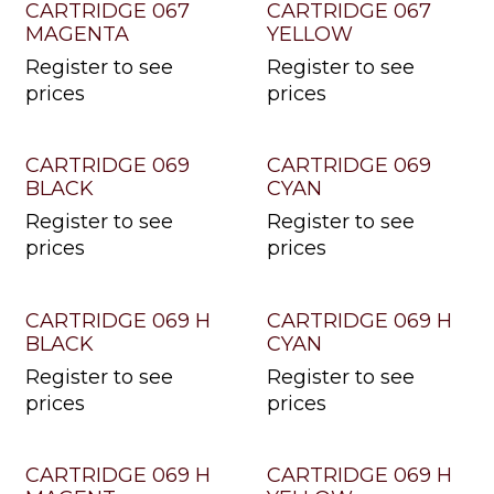
CARTRIDGE 067
CARTRIDGE 067
MAGENTA
YELLOW
Register to see
Register to see
prices
prices
CARTRIDGE 069
CARTRIDGE 069
BLACK
CYAN
Register to see
Register to see
prices
prices
CARTRIDGE 069 H
CARTRIDGE 069 H
BLACK
CYAN
Register to see
Register to see
prices
prices
CARTRIDGE 069 H
CARTRIDGE 069 H